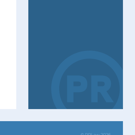
PRLaw 2026
©