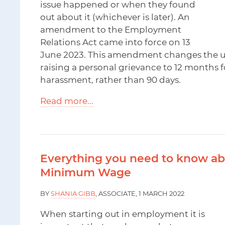
issue happened or when they found
out about it (whichever is later). An
amendment to the Employment
Relations Act came into force on 13
June 2023. This amendment changes the usu
raising a personal grievance to 12 months f
harassment, rather than 90 days.
Read more...
Everything you need to know ab
Minimum Wage
BY
SHANIA GIBB
, ASSOCIATE, 1 MARCH 2022
When starting out in employment it is