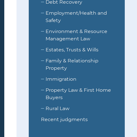
Debt Recovery
Employment/Health and
Safety
Environment & Resource
Management Law
Estates, Trusts & Wills
Family & Relationship
Property
Immigration
Property Law & First Home
Buyers
Rural Law
Recent judgments