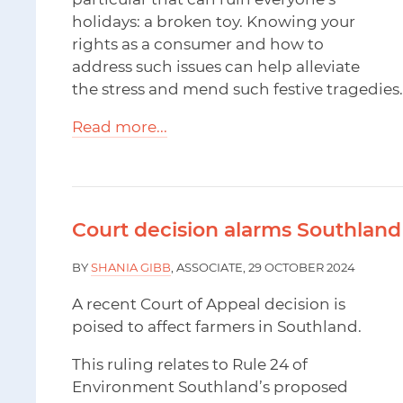
holidays: a broken toy. Knowing your
rights as a consumer and how to
address such issues can help alleviate
the stress and mend such festive tragedies.
Read more...
Court decision alarms Southland
BY
SHANIA GIBB
, ASSOCIATE, 29 OCTOBER 2024
A recent Court of Appeal decision is
poised to affect farmers in Southland.
This ruling relates to Rule 24 of
Environment Southland’s proposed