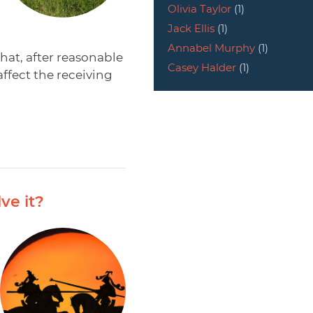
Olivia Taylor
(1)
Jack Ellis
(1)
Annabel Murphy
(1)
hat, after reasonable
Casey Halder
(1)
ffect the receiving
ve it?