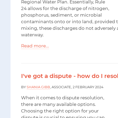
Regional Water Plan. Essentially, Rule
24 allows for the discharge of nitrogen,
phosphorus, sediment, or microbial
contaminants onto or into land, provided t
mixing, these discharges do not adversely a
waterway.
Read more...
I've got a dispute - how do I resol
BY
SHANIA GIBB
, ASSOCIATE, 2 FEBRUARY 2024
When it comes to dispute resolution,
there are many available options.
Choosing the right option for your
dispute is crucial to ensuring you can