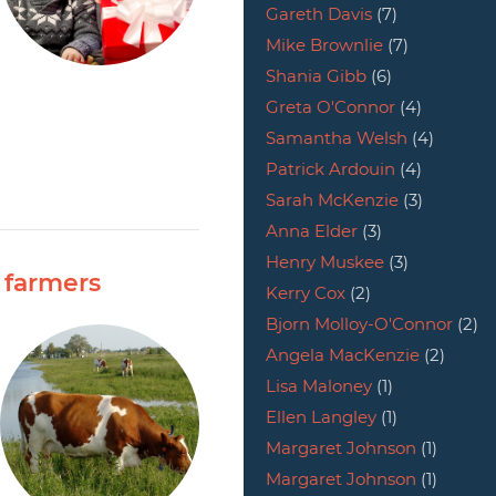
Gareth Davis
(7)
Mike Brownlie
(7)
Shania Gibb
(6)
Greta O'Connor
(4)
Samantha Welsh
(4)
Patrick Ardouin
(4)
Sarah McKenzie
(3)
Anna Elder
(3)
Henry Muskee
(3)
 farmers
Kerry Cox
(2)
Bjorn Molloy-O'Connor
(2)
Angela MacKenzie
(2)
Lisa Maloney
(1)
Ellen Langley
(1)
Margaret Johnson
(1)
Margaret Johnson
(1)