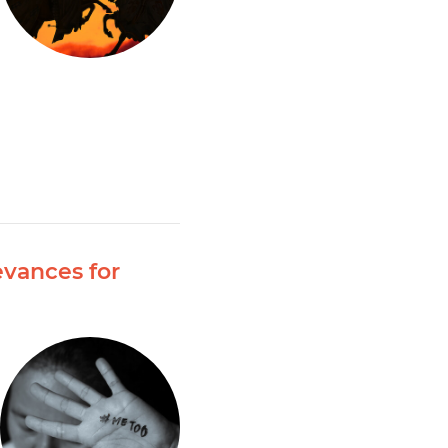
evances for