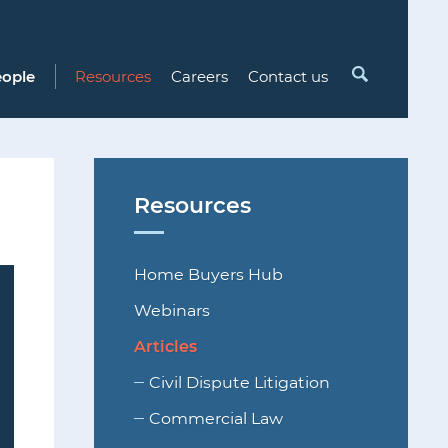
Search
eople
Resources
Careers
Contact us
Resources
Home Buyers Hub
Webinars
Articles
Civil Dispute Litigation
Commercial Law