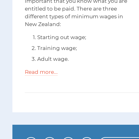
important that you know what you are
entitled to be paid. There are three
different types of minimum wages in
New Zealand:
Starting out wage;
Training wage;
Adult wage.
Read more...