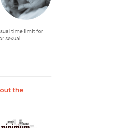
al time limit for
or sexual
out the