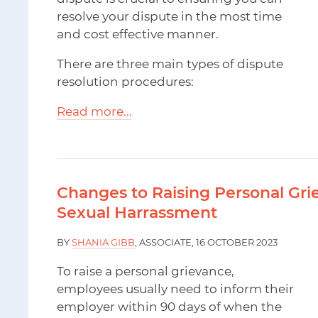
resolve your dispute in the most time
and cost effective manner.
There are three main types of dispute
resolution procedures:
Read more...
Changes to Raising Personal Gri
Sexual Harrassment
BY
SHANIA GIBB
, ASSOCIATE, 16 OCTOBER 2023
To raise a personal grievance,
employees usually need to inform their
employer within 90 days of when the