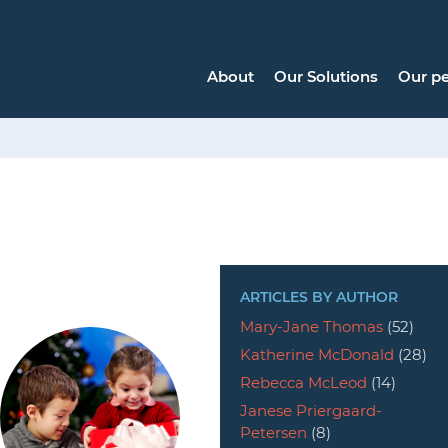
About
Our Solutions
Our p
ARTICLES BY AUTHOR
Mary-Jane Thomas
(52)
Katherine McDonald
(28)
Rebecca McLeod
(14)
Janese Priergaard-
Petersen
(8)