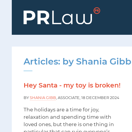
Articles: by Shania Gibb
Hey Santa - my toy is broken!
BY
SHANIA GIBB
, ASSOCIATE, 18 DECEMBER 2024
The holidays are a time for joy,
relaxation and spending time with
loved ones, but there is one thing in
particular that can ruin everyone’s