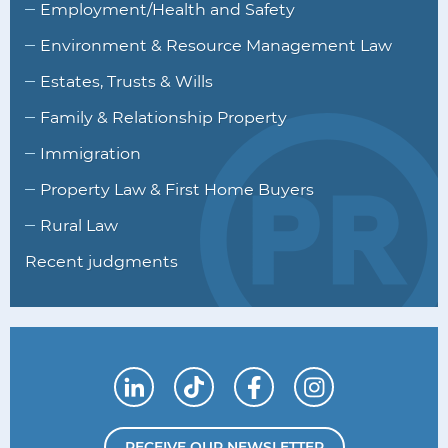
Employment/Health and Safety
Environment & Resource Management Law
Estates, Trusts & Wills
Family & Relationship Property
Immigration
Property Law & First Home Buyers
Rural Law
Recent judgments
Connect with us on LinkedIn
Follow us on TikTok
Find us on Facebook
Follow us on I
RECEIVE OUR NEWSLETTER