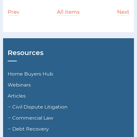
Prev
All items
Next
Resources
Home Buyers Hub
Webinars
Articles
Civil Dispute Litigation
Commercial Law
Debt Recovery