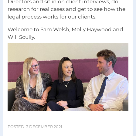
Directors and sit in on client interviews, do
research for real cases and get to see how the
legal process works for our clients.
Welcome to Sam Welsh, Molly Haywood and
Will Scully.
POSTED: 3 DECEMBER 2021