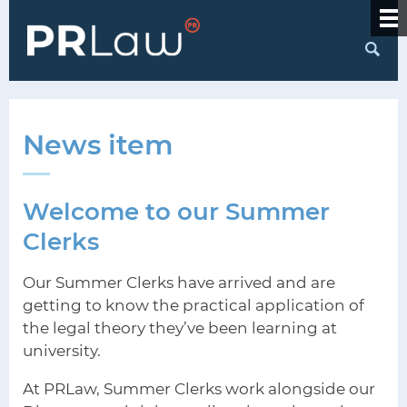
S
News item
Welcome to our Summer
Clerks
Our Summer Clerks have arrived and are
getting to know the practical application of
the legal theory they’ve been learning at
university.
At PRLaw, Summer Clerks work alongside our